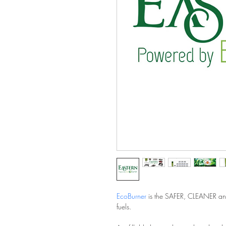
EcoBurner
 is the SAFER, CLEANER an
fuels.