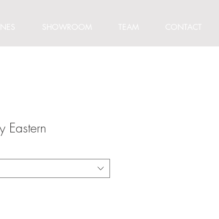
INES
SHOWROOM
TEAM
CONTACT
y Eastern