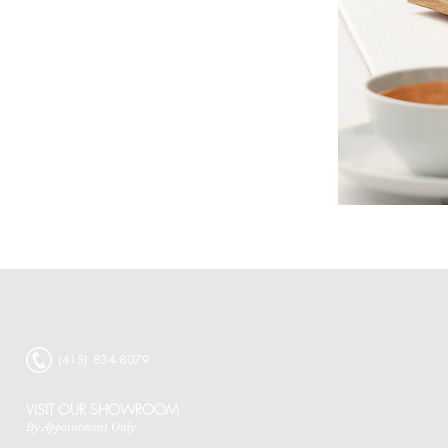
Bauscher
Core
Collection
Catalog
‭(415) 834-8079‬
VISIT OUR SHOWROOM
By Appointment Only