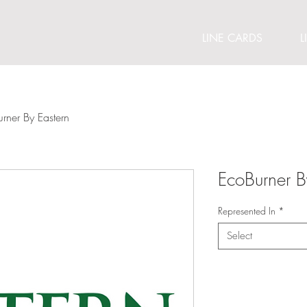
LINE CARDS
L
rner By Eastern
EcoBurner B
Represented In
*
Select