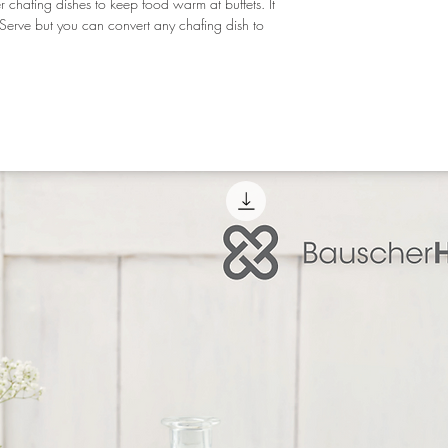
er chafing dishes to keep food warm at buffets. It 
oServe but you can convert any chafing dish to 