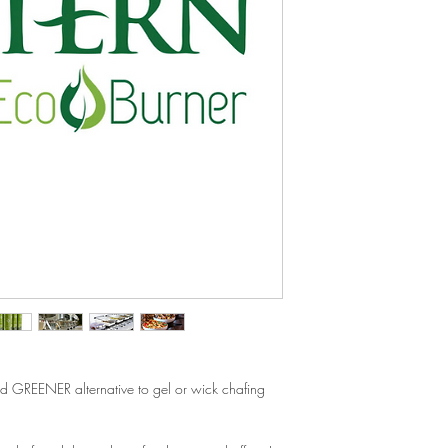
d GREENER alternative to gel or wick chafing 