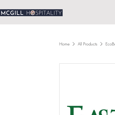
Home
All Products
EcoBu