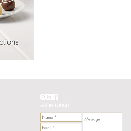
Hawaii
Line
Card
GET IN TOUCH