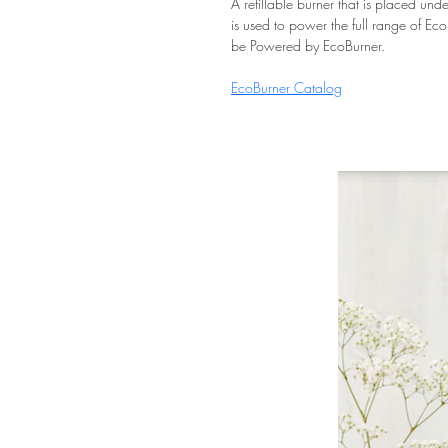
A refillable burner that is placed und
is used to power the full range of Ec
be Powered by EcoBurner.
EcoBurner Catalog