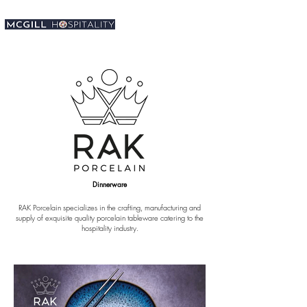
Dinnerware
RAK Porcelain specializes in the crafting, manufacturing and
supply of exquisite quality porcelain tableware catering to the
hospitality industry.