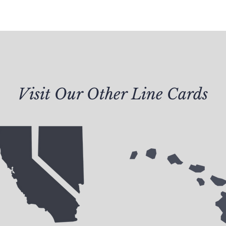
Visit Our Other Line Cards