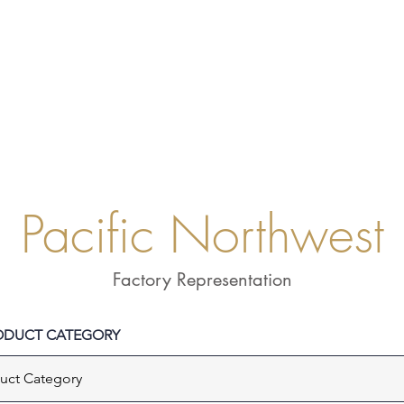
LINE CARDS
L
Pacific Northwest
Factory Representation
RODUCT CATEGORY