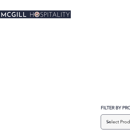
FILTER BY P