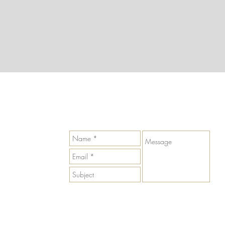
GET IN TOUCH
Send