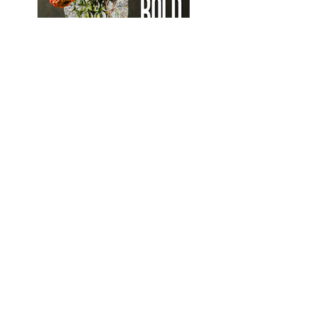
Bold Decorware