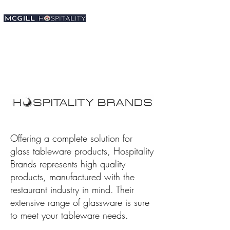
Offering a complete solution for
glass tableware products, Hospitality
Brands represents high quality
products, manufactured with the
restaurant industry in mind. Their
extensive range of glassware is sure
to meet your tableware needs.