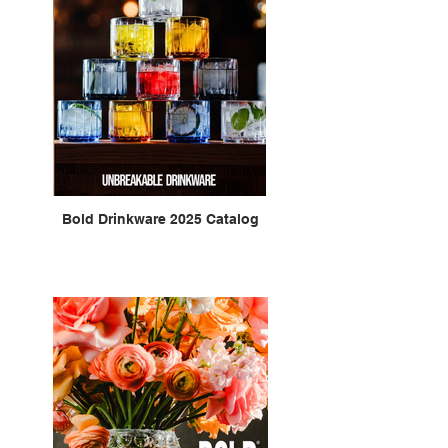
Bold Drinkware 2025 Catalog