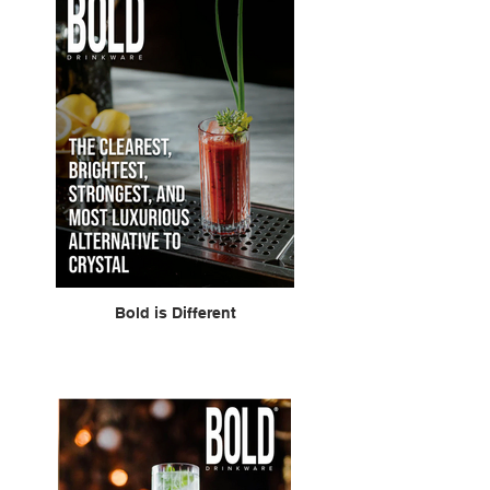
Bold is Different