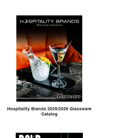
Hospitality Brands 2025/2026 Glassware
Catalog