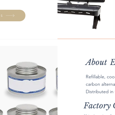
GS
About
E
Refillable, co
carbon alterna
Distributed in
Factory 