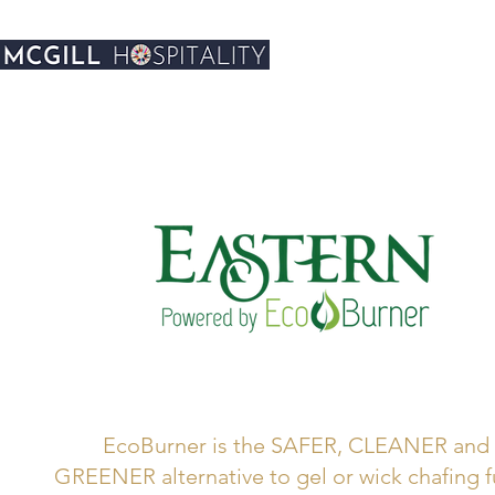
EcoBurner is the SAFER, CLEANER and
GREENER alternative to gel or wick chafing f