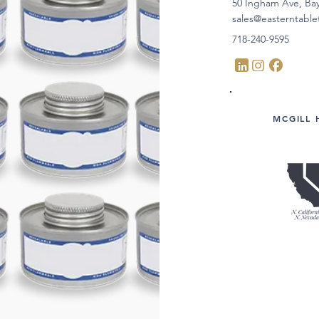
50 Ingham Ave, Ba
sales@easterntabl
718-240-9595
MCGILL 