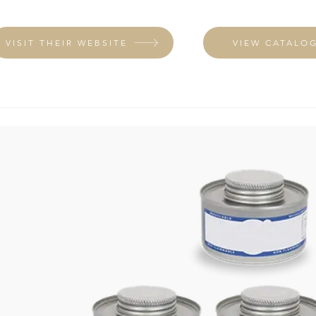
VISIT THEIR WEBSITE
VIEW CATALO