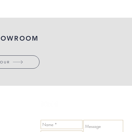
SHOWROOM
TOUR
GET IN TOUCH