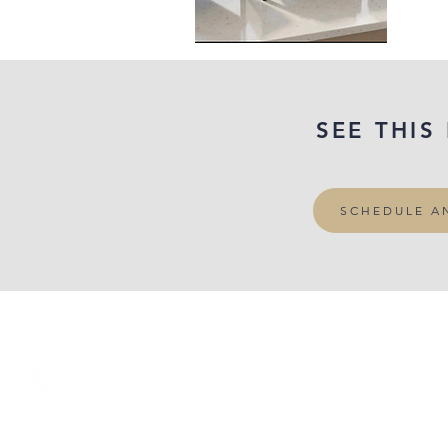
SEE THIS
SCHEDULE A
‭(415) 834-8079‬
VISIT OUR SHOWROOM