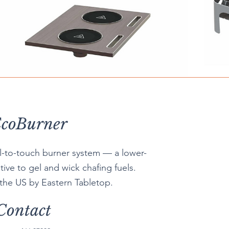
coBurner
ol-to-touch burner system — a lower-
tive to gel and wick chafing fuels.
 the US by Eastern Tabletop.
Contact