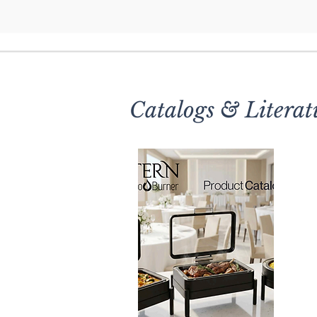
Catalogs & Literat