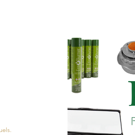
LINE CARDS
L
uels.