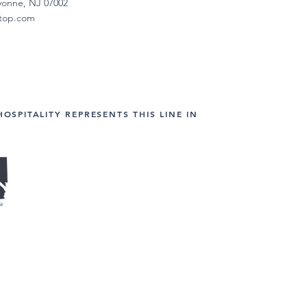
yonne, NJ 07002
etop.com
HOSPITALITY REPRESENTS THIS LINE IN