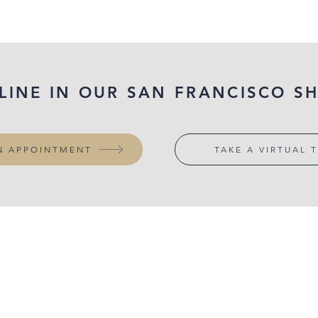
 LINE IN OUR SAN FRANCISCO 
N APPOINTMENT
TAKE A VIRTUAL 