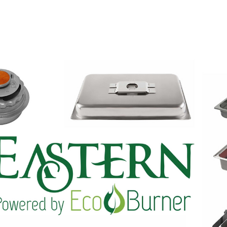
INES
SHOWROOM
TEAM
CONTACT