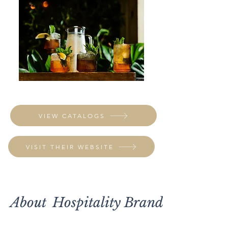
VIEW CATALOGS
VISIT THEIR WEBSITE
About
Hospitality Brands