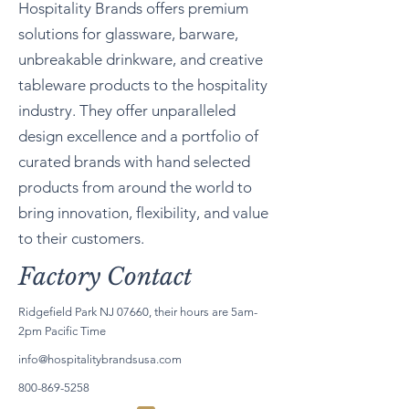
Hospitality Brands offers premium
solutions for glassware, barware,
unbreakable drinkware, and creative
tableware products to the hospitality
industry. They offer unparalleled
design excellence and a portfolio of
curated brands with hand selected
products from around the world to
bring innovation, flexibility, and value
to their customers.
Factory Contact
Ridgefield Park NJ 07660, their hours are 5am-
2pm Pacific Time
info@hospitalitybrandsusa.com
800-869-5258