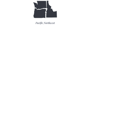
Catalogs & Literature