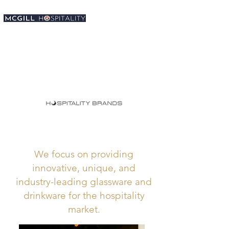
We focus on providing
innovative, unique, and
industry-leading glassware and
drinkware for the hospitality
market.