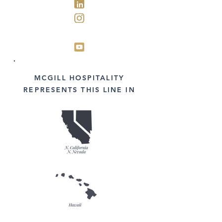
MCGILL HOSPITALITY
REPRESENTS THIS LINE IN