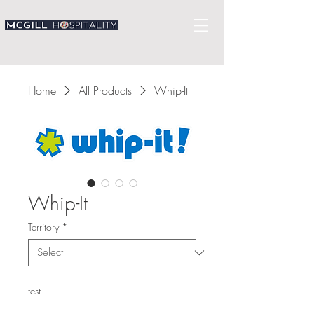
Home
All Products
Whip-It
Whip-It
Territory
*
test