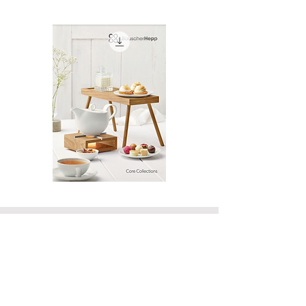
Bauscher
Hawaii
Core
Line
Collection
Card
Catalog
‭(415) 834-8079‬
VISIT OUR SHOWROOM
By Appointment Only