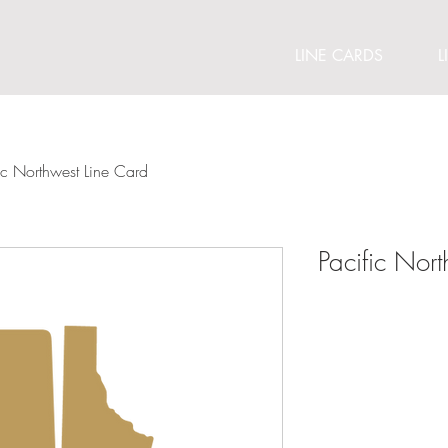
LINE CARDS
L
ic Northwest Line Card
Pacific Nor