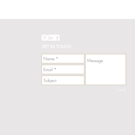
Hawaii
Line
Card
GET IN TOUCH
Send