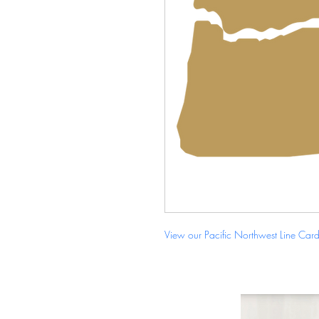
View our Pacific Northwest Line Car