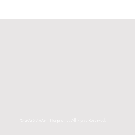
© 2026 McGill Hospitality. All Rights Reserved.