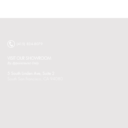
Bauscher
Core
Collection
Catalog
‭(415) 834-8079‬
VISIT OUR SHOWROOM
By Appointment Only
5 South Linden Ave,
Suite 2
South San Francisco, CA 94080