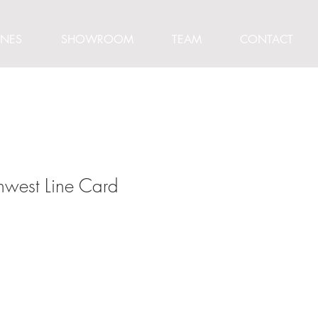
INES
SHOWROOM
TEAM
CONTACT
thwest Line Card