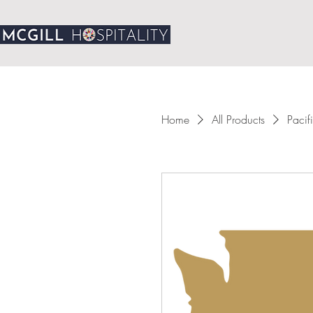
Home
All Products
Pacif