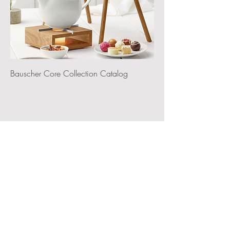
Bauscher Core Collection Catalog
‭(415) 834-8079‬
VISIT OUR SHOWROOM
By Appointment Only
5 South Linden Ave,
Suite 2
South San Francisco, CA 94080