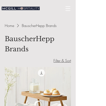
Home
BauscherHepp Brands
BauscherHepp
Brands
Filter & Sort